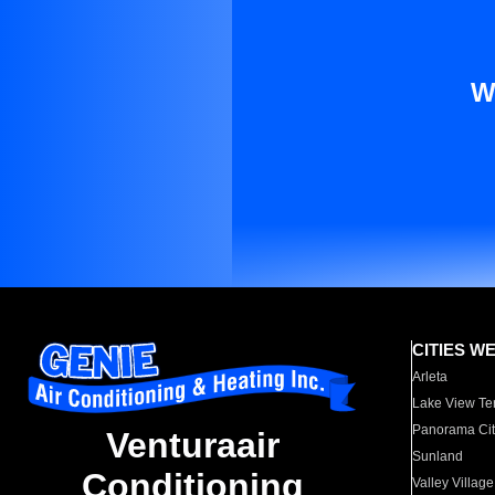
W
CITIES W
Arleta
Lake View Te
Panorama Cit
Venturaair
Sunland
Conditioning
Valley Village