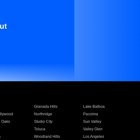
ut
Granada Hills
Lake Balboa
llywood
Northridge
Pacoima
 Oaks
Studio City
Sun Valley
Toluca
Valley Glen
a
Woodland Hills
Los Angeles