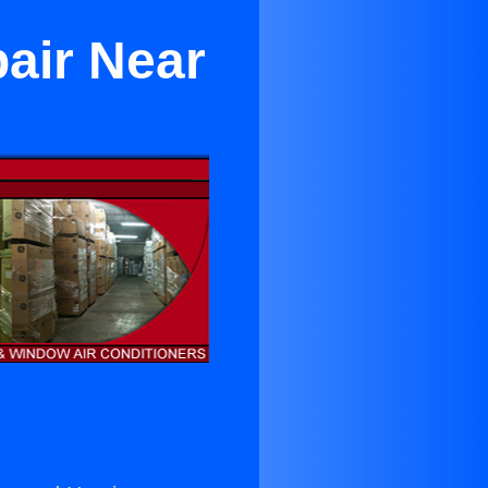
air Near