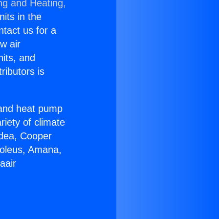
ng and Heating,
nits in the
ntact us for a
w air
nits, and
ributors is
r and heat pump
riety of climate
idea, Cooper
Soleus, Amana,
aair