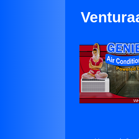
Ventura