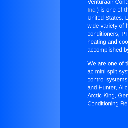
Venturaair Cond
Inc.
) is one of 
United States. L
wide variety of 
conditioners, PT
heating and coo
accomplished by
We are one of t
ac mini split sy
control systems
and Hunter, Ali
Arctic King, Ge
Conditioning Re