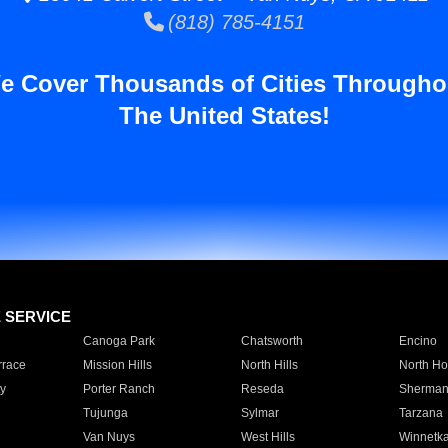
(818) 785-4151
e Cover Thousands of Cities Througho
The United States!
E SERVICE
Canoga Park
Chatsworth
Encino
rrace
Mission Hills
North Hills
North Ho
y
Porter Ranch
Reseda
Sherman
Tujunga
Sylmar
Tarzana
Van Nuys
West Hills
Winnetk