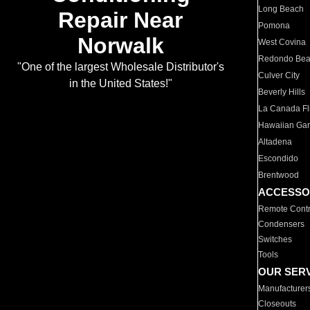
Long Beach
Repair Near
Pomona
Norwalk
West Covina
Redondo Be
"One of the largest Wholesale Distributor's
Culver City
in the United States!"
Beverly Hills
La Canada Fli
Hawaiian Ga
Altadena
Escondido
Brentwood
ACCESSO
Remote Contr
Condensers
Switches
Tools
OUR SER
Manufacturer
Closeouts