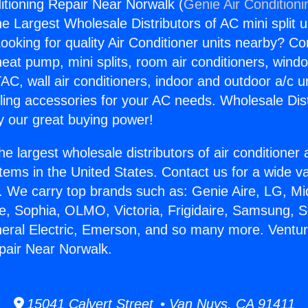
itioning Repair Near Norwalk (
Genie Air Conditioni
the Largest Wholesale Distributors of AC mini split u
ooking for quality Air Conditioner units nearby? Co
heat pump, mini splits, room air conditioners, windo
AC, wall air conditioners, indoor and outdoor a/c u
ling accessories for your AC needs. Wholesale Dist
 our great buying power!
he largest wholesale distributors of air conditione
stems in the United States. Contact us for a wide va
. We carry top brands such as: Genie Aire, LG, M
ce, Sophia, OLMO, Victoria, Frigidaire, Samsung, 
neral Electric, Emerson, and so many more. Ventur
pair Near Norwalk.
15041 Calvert Street • Van Nuys, CA 91411