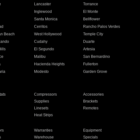
e
Lancaster
Torrance
Inglewood
El Monte
n
Santa Monica
Bellflower
ad
Cerritos
Rancho Palos Verdes
an Beach
West Hollywood
Temple City
nando
Cudahy
Duarte
ills
El Segundo
Artesia
ce
Malibu
San Bernardino
a
Hacienda Heights
Fullerton
ria
Modesto
Garden Grove
ats
Compressors
Accessories
Supplies
Brackets
Linesets
Remotes
Heat Strips
ors
Warranties
Equipment
s
Warehouse
Specials