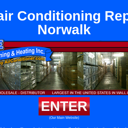
air Conditioning Rep
Norwalk
ENTER
(Our Main Website)