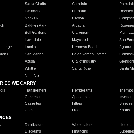
Santa Clarita
Glendale
Palmdal
Pasadena
Burbank
Downey
Norwalk
Carson
Compto
ach
Baldwin Park
Arcadia
Roseme
Bell Gardens
Claremont
Manhatt
Lawndale
Maywood
San Fer
ntridge
Lomita
Hermosa Beach
Agoura H
rdens
San Marino
Palos Verdes Estates
Commer
Azusa
City of Industry
Glendor
Whittier
Santa Rosa
Santa Ma
Near Me
RIES WE CARRY
ols
Transformers
Refrigerants
Thermost
Capacitors
Appliances
Inverters
Cassettes
Filters
Sleeves
Coils
Freon
Knobs
VICES
s
Distributors
Wholesalers
Liquidat
Discounts
Financing
Supplier